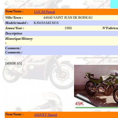
Nom/Name :
LUCAS Pascal
Ville/Town :
44640 SAINT JEAN DE BOISEAU
Modele/model :
KAWASAKI M16
Annee/Year :
1986
N°Fabricat
Description
Historique/History
:
Comment./
Comments :
[MMIR:65]
Nom/Name :
JAQUET Daniel