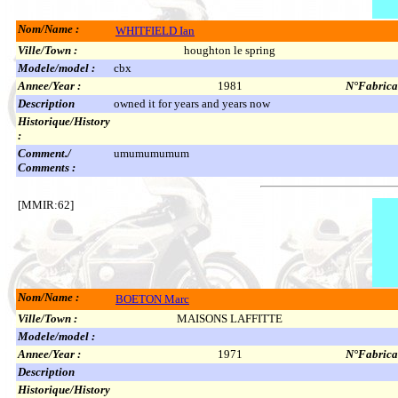
Nom/Name :
WHITFIELD Ian
Ville/Town :
houghton le spring
Modele/model :
cbx
Annee/Year :
1981
N°Fabricat
Description
owned it for years and years now
Historique/History
:
Comment./
umumumumum
Comments :
[MMIR:62]
Nom/Name :
BOETON Marc
Ville/Town :
MAISONS LAFFITTE
Modele/model :
Annee/Year :
1971
N°Fabricat
Description
Historique/History