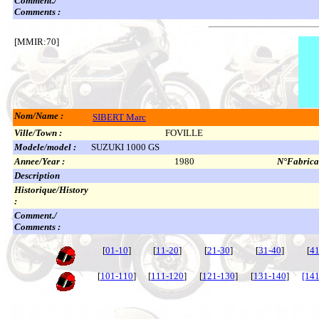
Comment./
Comments :
[MMIR:70]
Nom/Name :
SIBERT Marc
Ville/Town :
FOVILLE
Modele/model :
SUZUKI 1000 GS
Annee/Year :
1980
N°Fabricat
Description
Historique/History
:
Comment./
Comments :
[
01-10
]
[
11-20
]
[
21-30
]
[
31-40
]
[
41
[
101-110
]
[
111-120
]
[
121-130
]
[
131-140
]
[141