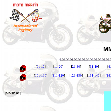
MM
[
01-10
]
[
11-20
]
[
21-30
]
[
31-40
]
[
4
[
101-110
]
[
111-120
]
[
121-130
]
[
131-140
]
[14
[MMIR:61]