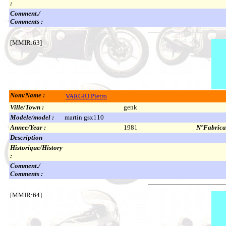
:
Comment./
Comments :
[MMIR:63]
Nom/Name :
VARGIU Pietro
Ville/Town :
genk
Modele/model :
martin gsx110
Annee/Year :
1981
N°Fabricat
Description
Historique/History
:
Comment./
Comments :
[MMIR:64]