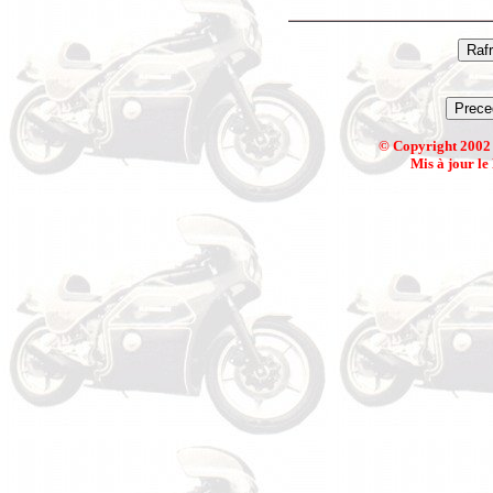
© Copyright 2002 
Mis à jour le