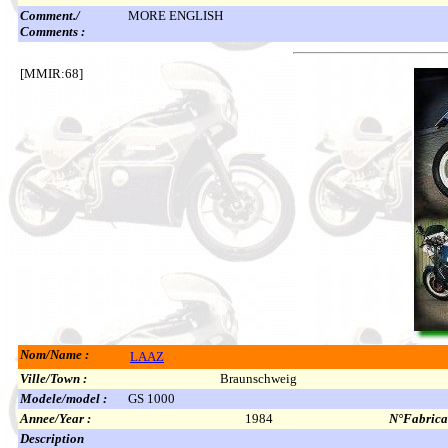
Comment./
MORE ENGLISH
Comments :
[MMIR:68]
Nom/Name :
LAAZ
Ville/Town :
Braunschweig
Modele/model :
GS 1000
Annee/Year :
1984
N°Fabricat
Description