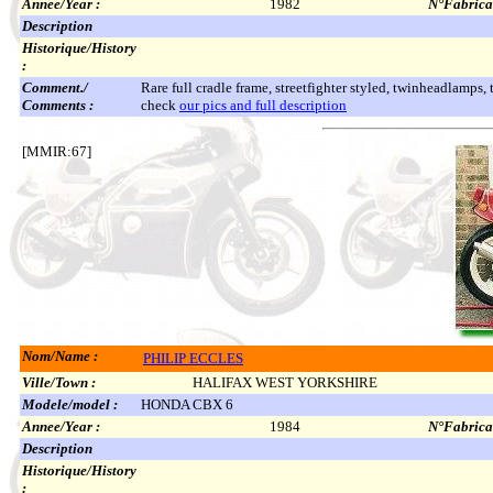
Annee/Year :
1982
N°Fabricat
Description
Historique/History
:
Comment./
Rare full cradle frame, streetfighter styled, twinheadlamps,
Comments :
check
our pics and full description
[MMIR:67]
Nom/Name :
PHILIP ECCLES
Ville/Town :
HALIFAX WEST YORKSHIRE
Modele/model :
HONDA CBX 6
Annee/Year :
1984
N°Fabricat
Description
Historique/History
: