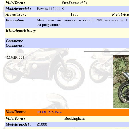
Ville/Town :
Sundhouse (67)
Modele/model :
Kawasaki 1000 Z
Annee/Year :
1980
N°Fabricat
Description
Moto passée aux mines en septembre 1980,non sans mal. Ell
est programmé.
Historique/History
:
Comment./
Comments :
[MMIR:66]
Nom/Name :
ROBERTS Pete
Ville/Town :
Buckingham
Modele/model :
Z1000