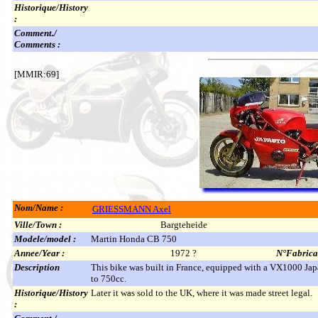
Historique/History
:
Comment./
Comments :
[MMIR:69]
Nom/Name :
GRIESSMANN Axel
Ville/Town :
Bargteheide
Modele/model :
Martin Honda CB 750
Annee/Year :
1972 ?
N°Fabricat
Description
This bike was built in France, equipped with a VX1000 Japa
to 750cc.
Historique/History
Later it was sold to the UK, where it was made street legal.
: